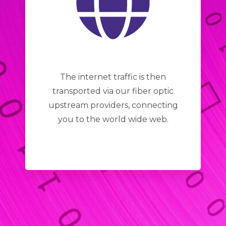
The internet traffic is then
transported via our fiber optic
upstream providers, connecting
you to the world wide web.