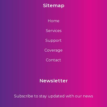
Sitemap
Home
Services
Support
Coverage
Contact
Newsletter
Subscribe to stay updated with our news