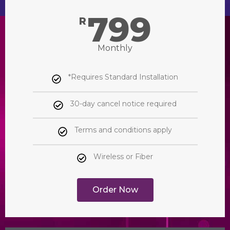
799
R
Monthly
*Requires Standard Installation
30-day cancel notice required
Terms and conditions apply
Wireless or Fiber
Order Now