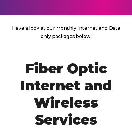
Have a look at our Monthly Internet and Data
only packages below:
Fiber Optic
Internet and
Wireless
Services