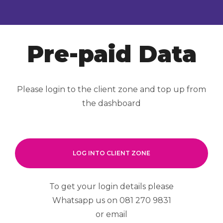
Pre-paid Data
Please login to the client zone and top up from
the dashboard
LOG INTO CLIENT ZONE
To get your login details please
Whatsapp us on 081 270 9831
or email