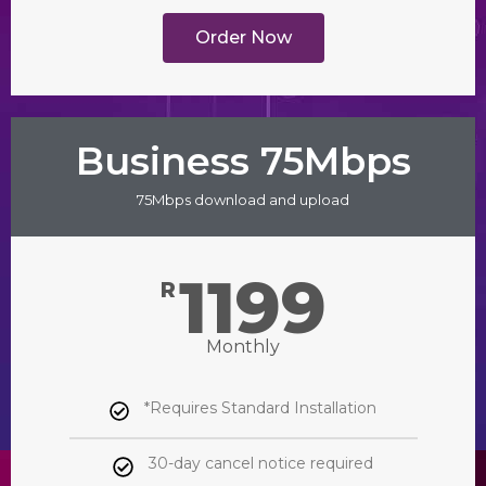
Order Now
Business 75Mbps
75Mbps download and upload
1199
R
Monthly
*Requires Standard Installation
30-day cancel notice required