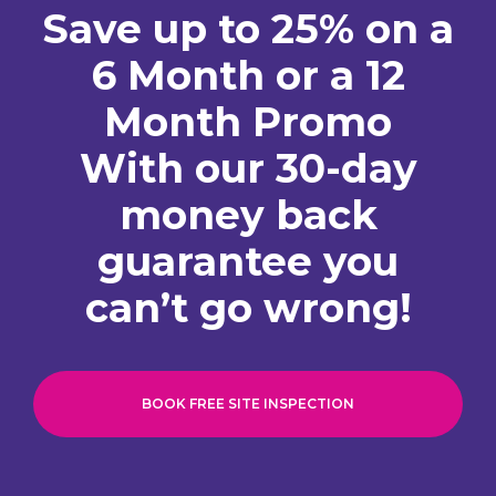
Save up to 25% on a
6 Month or a 12
Month Promo
With our 30-day
money back
guarantee you
can’t go wrong!
BOOK FREE SITE INSPECTION