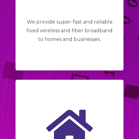
We provide super-fast and reliable
fixed wireless and fiber broadband
to homes and businesses.