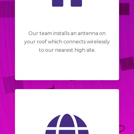
Our team installs an antenna on
your roof which connects wirelessly
to our nearest high site.