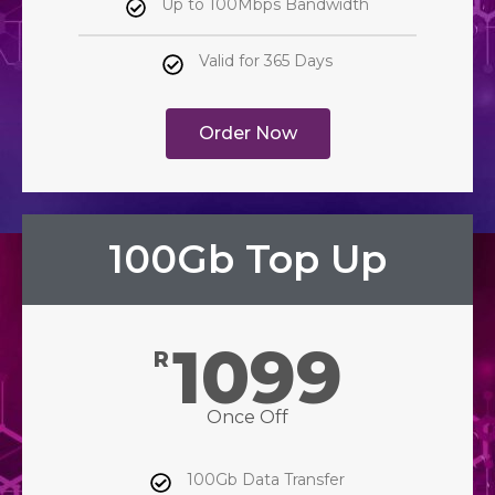
Up to 100Mbps Bandwidth
Valid for 365 Days
Order Now
100Gb Top Up
1099
R
Once Off
100Gb Data Transfer