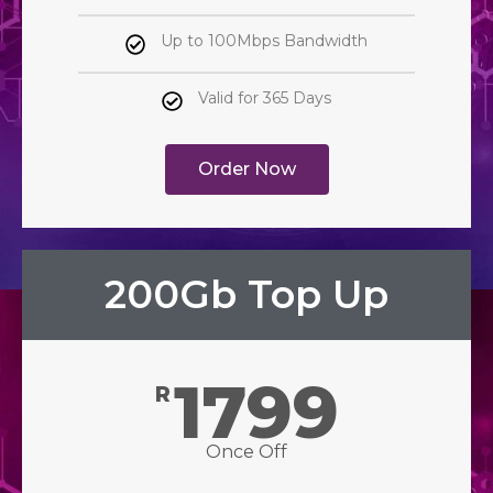
Up to 100Mbps Bandwidth
Valid for 365 Days
Order Now
200Gb Top Up
1799
R
Once Off