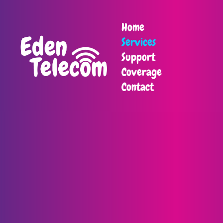
Home
Services
Support
Coverage
Contact