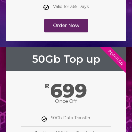
Valid for 365 Days
Order Now
POPULAR
50Gb Top up
699
R
Once Off
50Gb Data Transfer