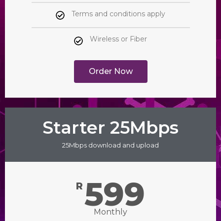
Terms and conditions apply
Wireless or Fiber
Order Now
Starter 25Mbps
25Mbps download and upload
599
R
Monthly