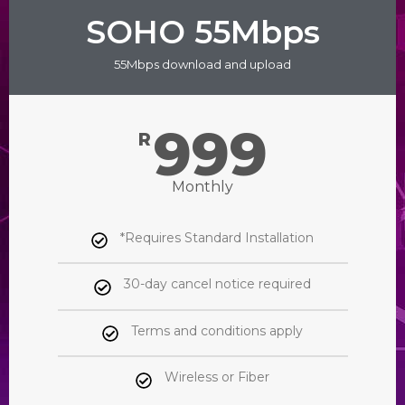
SOHO 55Mbps
55Mbps download and upload
999
R
Monthly
*Requires Standard Installation
30-day cancel notice required
Terms and conditions apply
Wireless or Fiber