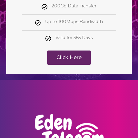
200Gb Data Transfer
Up to 100Mbps Bandwidth
Valid for 365 Days
Click Here