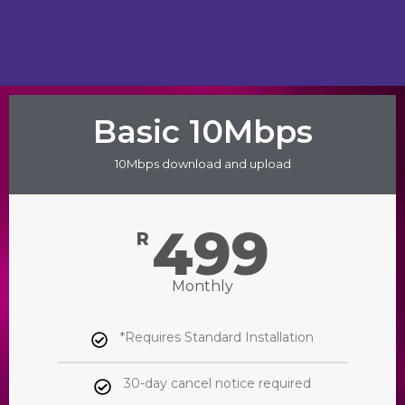
Basic 10Mbps
10Mbps download and upload
499
R
Monthly
*Requires Standard Installation
30-day cancel notice required