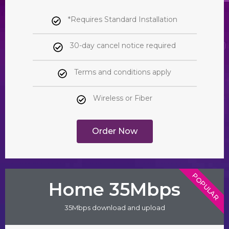
*Requires Standard Installation
30-day cancel notice required
Terms and conditions apply
Wireless or Fiber
Order Now
POPULAR
Home 35Mbps
35Mbps download and upload