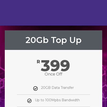
20Gb Top Up
399
R
Once Off
20GB Data Transfer
Up to 100Mpbs Bandwidth