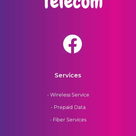
Services
- Wireless Service
- Prepaid Data
- Fiber Services