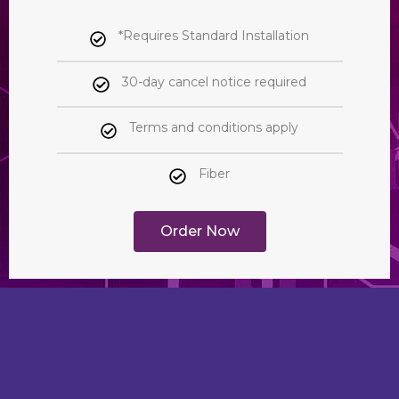
*Requires Standard Installation
30-day cancel notice required
Terms and conditions apply
Fiber
Order Now