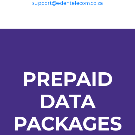
support@edentelecom.co.za
PREPAID
DATA
PACKAGES