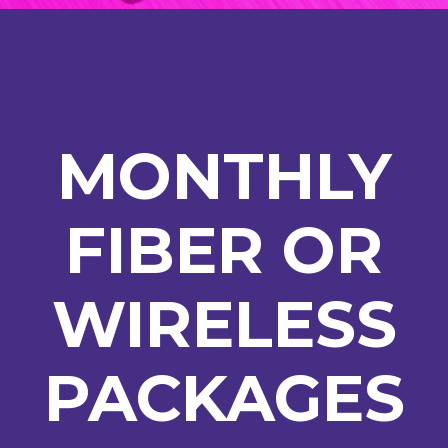
MONTHLY
FIBER OR
WIRELESS
PACKAGES