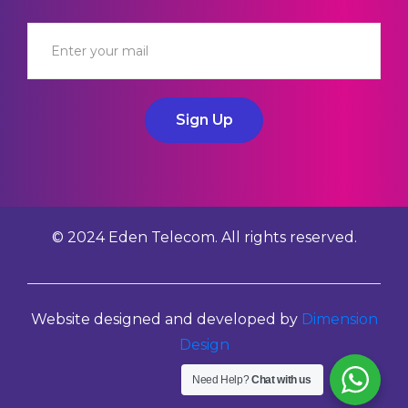
Sign Up
© 2024 Eden Telecom. All rights reserved.
Website designed and developed by
Dimension
Design
Need Help?
Chat with us