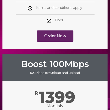
Terms and conditions apply
Fiber
Order Now
Boost 100Mbps
100Mbps download and upload
1399
R
Monthly